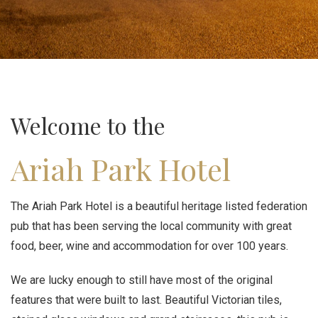
Welcome to the
Ariah Park Hotel
The Ariah Park Hotel is a beautiful heritage listed federation
pub that has been serving the local community with great
food, beer, wine and accommodation for over 100 years.
We are lucky enough to still have most of the original
features that were built to last. Beautiful Victorian tiles,