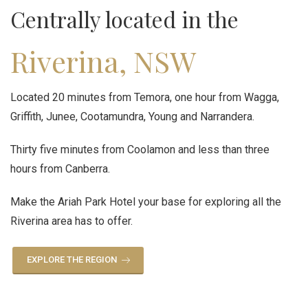
Centrally located in the
Riverina, NSW
Located 20 minutes from Temora, one hour from Wagga,
Griffith, Junee, Cootamundra, Young and Narrandera.
Thirty five minutes from Coolamon and less than three
hours from Canberra.
Make the Ariah Park Hotel your base for exploring all the
Riverina area has to offer.
EXPLORE THE REGION