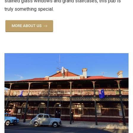
stained glass windows and grand staircases, this pub is
truly something special.
MORE ABOUT US