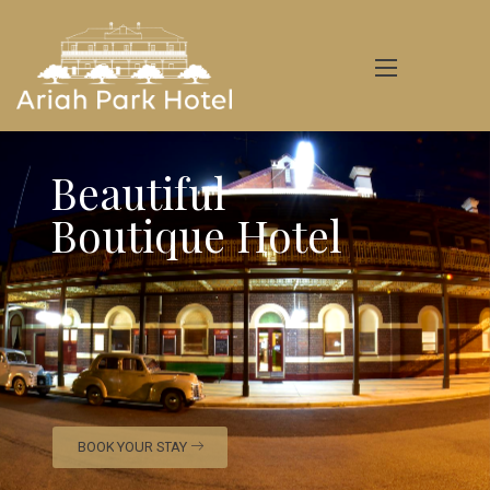
Beautiful
Boutique Hotel
BOOK YOUR STAY